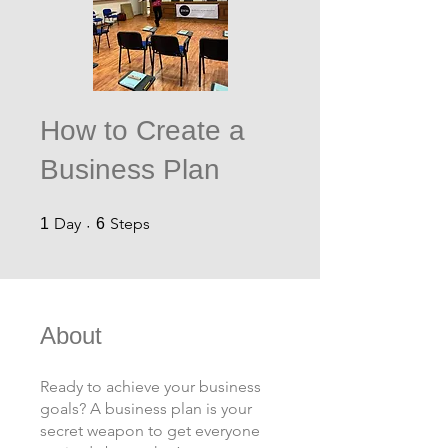
How to Create a
Business Plan
1 Day
6 Steps
Day
Steps
1
6
About
Ready to achieve your business
goals? A business plan is your
secret weapon to get everyone