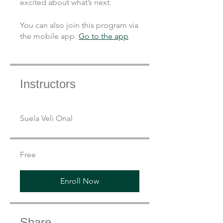
You can also join this program via
the mobile app.
Go to the app
Instructors
Suela Veli Onal
Free
Enroll Now
Share