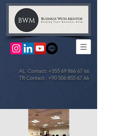
AL Contact:
+355 69 866 67 66
TR Contact :
+90 506 855 67 66